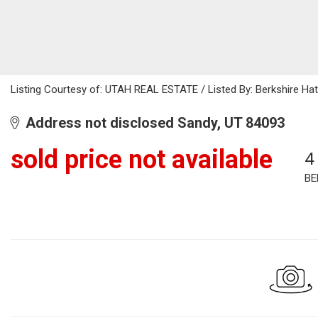
Listing Courtesy of: UTAH REAL ESTATE / Listed By: Berkshire Ha
Address not disclosed Sandy, UT 84093
sold price not available
4
BE