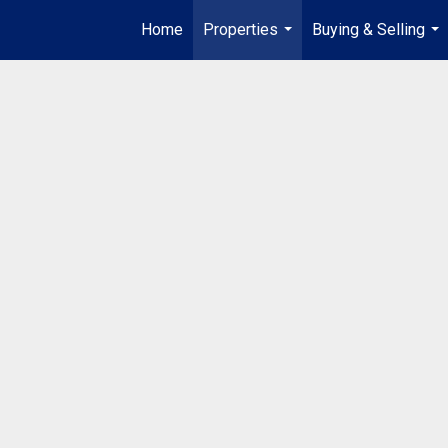
Home
Properties
Buying & Selling
...
...