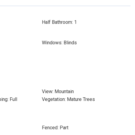
Half Bathroom: 1
Windows: Blinds
View: Mountain
ing: Full
Vegetation: Mature Trees
Fenced: Part