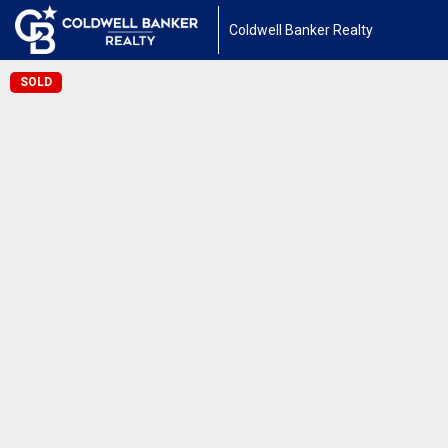
Coldwell Banker Realty
SOLD