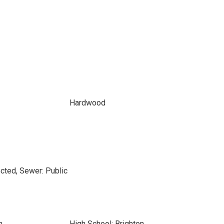
Hardwood
cted, Sewer: Public
n
High School: Brighton