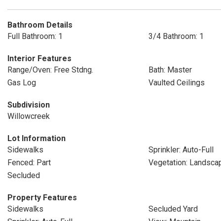
Bathroom Details
Full Bathroom: 1
3/4 Bathroom: 1
Interior Features
Range/Oven: Free Stdng.
Bath: Master
Gas Log
Vaulted Ceilings
Subdivision
Willowcreek
Lot Information
Sidewalks
Sprinkler: Auto-Full
Fenced: Part
Vegetation: Landscap
Secluded
Property Features
Sidewalks
Secluded Yard