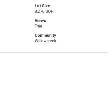
Lot Size
8,276 SQFT
Views
True
Community
Willowcreek