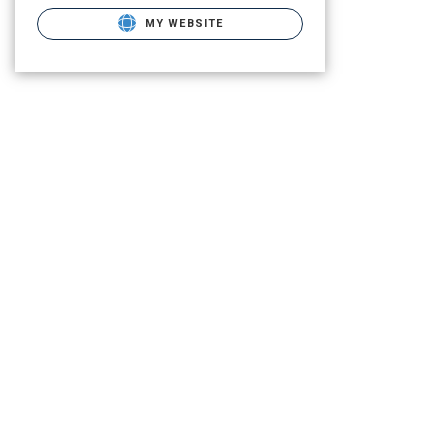
MY WEBSITE