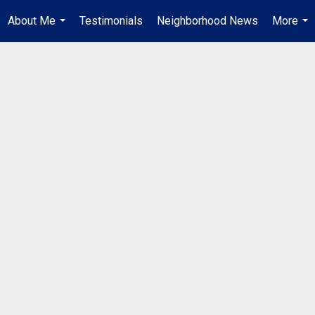
About Me
Testimonials
Neighborhood News
More
...
...