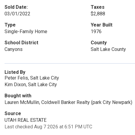
Sold Date:
Taxes
03/01/2022
$2,888
Type
Year Built
Single-Family Home
1976
School District
County
Canyons
Salt Lake County
Listed By
Peter Felis, Salt Lake City
Kim Dixon, Salt Lake City
Bought with
Lauren McMullin, Coldwell Banker Realty (park City Newpark)
Source
UTAH REAL ESTATE
Last checked Aug 7 2026 at 6:51 PM UTC