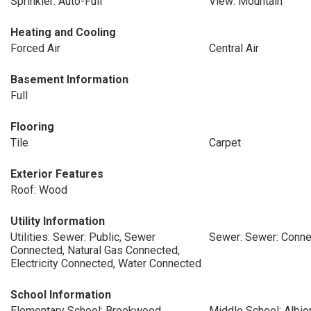
Sprinkler: Auto-Full
View: Mountain
Heating and Cooling
Forced Air
Central Air
Basement Information
Full
Flooring
Tile
Carpet
Exterior Features
Roof: Wood
Utility Information
Utilities: Sewer: Public, Sewer
Sewer: Sewer: Conne
Connected, Natural Gas Connected,
Electricity Connected, Water Connected
School Information
Elementary School: Brookwood
Middle School: Albio