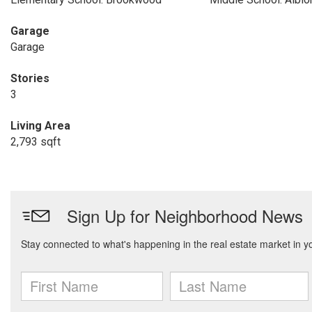
Garage
Garage
Stories
3
Living Area
2,793 sqft