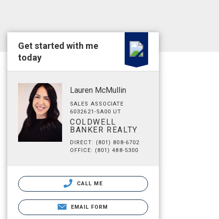
Get started with me
today
Lauren McMullin
SALES ASSOCIATE
6032621-SA00 UT
COLDWELL
BANKER REALTY
DIRECT: (801) 808-6702
OFFICE: (801) 488-5300
CALL ME
EMAIL FORM