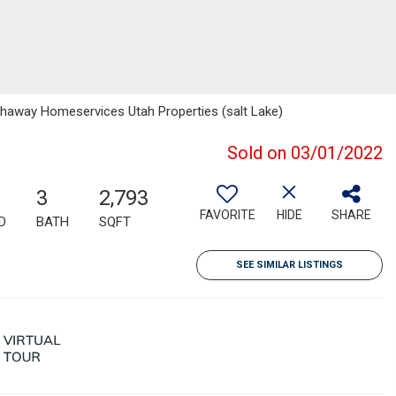
thaway Homeservices Utah Properties (salt Lake)
Sold on 03/01/2022
3
2,793
FAVORITE
HIDE
SHARE
D
BATH
SQFT
SEE SIMILAR LISTINGS