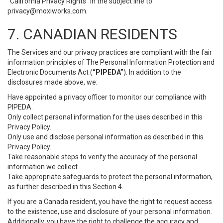
“California Privacy Rights” in the subject line to
privacy@moxiworks.com
.
7. CANADIAN RESIDENTS
The Services and our privacy practices are compliant with the fair
information principles of The Personal Information Protection and
Electronic Documents Act (
“PIPEDA”
). In addition to the
disclosures made above, we:
Have appointed a privacy officer to monitor our compliance with
PIPEDA.
Only collect personal information for the uses described in this
Privacy Policy.
Only use and disclose personal information as described in this
Privacy Policy.
Take reasonable steps to verify the accuracy of the personal
information we collect.
Take appropriate safeguards to protect the personal information,
as further described in this Section 4.
If you are a Canada resident, you have the right to request access
to the existence, use and disclosure of your personal information.
Additionally, you have the right to challenge the accuracy and