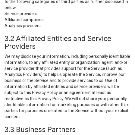
to the following categories of third parties as further discussed in
below:
Service providers.
Affiliated companies.
Analytics providers.
3.2 Affiliated Entities and Service
Providers
We may disclose your information, including personally identifiable
information, to any affiliated entity or organization, agent, and/or
service provider that provides support for the Service (such as
Analytics Providers) to help us operate the Service, improve our
business or the Service and to provide services to us. Use of
information by affiliated entities and service providers will be
subject to this Privacy Policy or an agreement at least as
restrictive as this Privacy Policy. We will not share your personally
identifiable information for marketing purposes or with other third
parties for purposes unrelated to the Service without your explicit
consent.
3.3 Business Partners