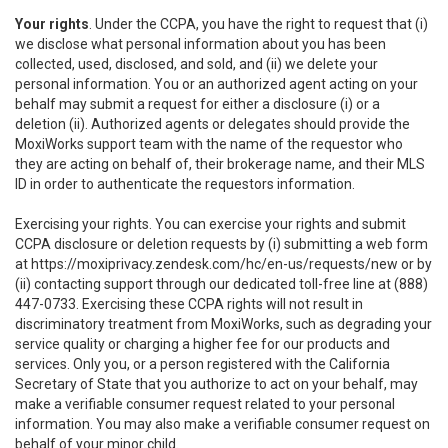
Your rights
. Under the CCPA, you have the right to request that (i)
we disclose what personal information about you has been
collected, used, disclosed, and sold, and (ii) we delete your
personal information. You or an authorized agent acting on your
behalf may submit a request for either a disclosure (i) or a
deletion (ii). Authorized agents or delegates should provide the
MoxiWorks support team with the name of the requestor who
they are acting on behalf of, their brokerage name, and their MLS
ID in order to authenticate the requestors information.
Exercising your rights. You can exercise your rights and submit
CCPA disclosure or deletion requests by (i) submitting a web form
at
https://moxiprivacy.zendesk.com/hc/en-us/requests/new
or by
(ii) contacting support through our dedicated toll-free line at (888)
447-0733. Exercising these CCPA rights will not result in
discriminatory treatment from MoxiWorks, such as degrading your
service quality or charging a higher fee for our products and
services. Only you, or a person registered with the California
Secretary of State that you authorize to act on your behalf, may
make a verifiable consumer request related to your personal
information. You may also make a verifiable consumer request on
behalf of your minor child.