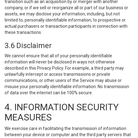
transition such as an acquisition by or merger with another
company, or if we sell or reorganize all or part of our business or
assets, we may disclose your information, including, but not
limited to, personally identifiable information, to prospective or
actual purchasers or transaction participants in connection with
these transactions.
3.6 Disclaimer
We cannot ensure that all of your personally identifiable
information will never be disclosed in ways not otherwise
described in this Privacy Policy. For example, a third party may
unlawfully intercept or access transmissions or private
communications, or other users of the Service may abuse or
misuse your personally identifiable information. No transmission
of data over the internet can be 100% secure.
4. INFORMATION SECURITY
MEASURES
We exercise care in facilitating the transmission of information
between your device or computer and the third party servers that