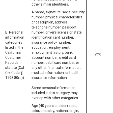
other similar identifiers.
A name, signature, social security
number, physical characteristics
or description, address,
telephone number, passport
B. Personal
number, driver’s license or state
information
identification card number,
categories
insurance policy number,
listed in the
education, employment,
California
employment history, bank
YES
Customer
account number, credit card
Records
number, debit card number, or
statute (Cal.
any other financial information,
Civ. Code §
medical information, or health
1798.80(e)).
insurance information.
Some personal information
included in this category may
overlap with other categories.
Age (40 years or older), race,
color, ancestry, national origin,