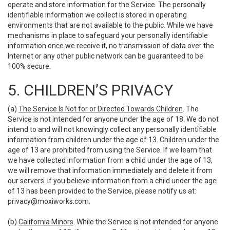
operate and store information for the Service. The personally
identifiable information we collect is stored in operating
environments that are not available to the public. While we have
mechanisms in place to safeguard your personally identifiable
information once we receive it, no transmission of data over the
Internet or any other public network can be guaranteed to be
100% secure.
5. CHILDREN’S PRIVACY
(a)
The Service Is Not for or Directed Towards Children
. The
Service is not intended for anyone under the age of 18. We do not
intend to and will not knowingly collect any personally identifiable
information from children under the age of 13. Children under the
age of 13 are prohibited from using the Service. If we learn that
we have collected information from a child under the age of 13,
we will remove that information immediately and delete it from
our servers. If you believe information from a child under the age
of 13 has been provided to the Service, please notify us at:
privacy@moxiworks.com
.
(b)
California Minors
. While the Service is not intended for anyone