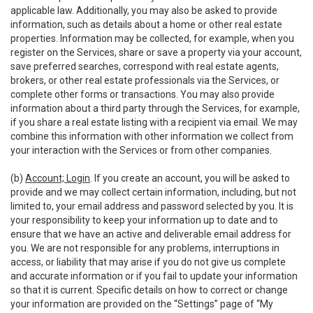
applicable law. Additionally, you may also be asked to provide
information, such as details about a home or other real estate
properties. Information may be collected, for example, when you
register on the Services, share or save a property via your account,
save preferred searches, correspond with real estate agents,
brokers, or other real estate professionals via the Services, or
complete other forms or transactions. You may also provide
information about a third party through the Services, for example,
if you share a real estate listing with a recipient via email. We may
combine this information with other information we collect from
your interaction with the Services or from other companies.
(b)
Account; Login
. If you create an account, you will be asked to
provide and we may collect certain information, including, but not
limited to, your email address and password selected by you. It is
your responsibility to keep your information up to date and to
ensure that we have an active and deliverable email address for
you. We are not responsible for any problems, interruptions in
access, or liability that may arise if you do not give us complete
and accurate information or if you fail to update your information
so that it is current. Specific details on how to correct or change
your information are provided on the “Settings” page of “My