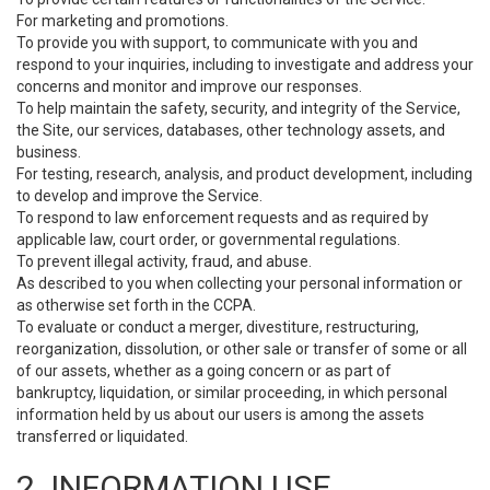
For marketing and promotions.
To provide you with support, to communicate with you and
respond to your inquiries, including to investigate and address your
concerns and monitor and improve our responses.
To help maintain the safety, security, and integrity of the Service,
the Site, our services, databases, other technology assets, and
business.
For testing, research, analysis, and product development, including
to develop and improve the Service.
To respond to law enforcement requests and as required by
applicable law, court order, or governmental regulations.
To prevent illegal activity, fraud, and abuse.
As described to you when collecting your personal information or
as otherwise set forth in the CCPA.
To evaluate or conduct a merger, divestiture, restructuring,
reorganization, dissolution, or other sale or transfer of some or all
of our assets, whether as a going concern or as part of
bankruptcy, liquidation, or similar proceeding, in which personal
information held by us about our users is among the assets
transferred or liquidated.
2. INFORMATION USE