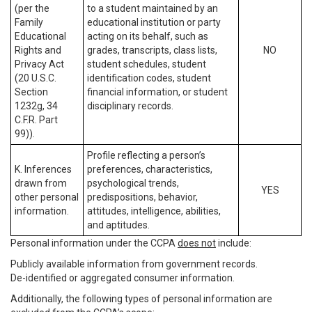
(per the
to a student maintained by an
Family
educational institution or party
Educational
acting on its behalf, such as
Rights and
grades, transcripts, class lists,
NO
Privacy Act
student schedules, student
(20 U.S.C.
identification codes, student
Section
financial information, or student
1232g, 34
disciplinary records.
C.F.R. Part
99)).
Profile reflecting a person’s
K. Inferences
preferences, characteristics,
drawn from
psychological trends,
YES
other personal
predispositions, behavior,
information.
attitudes, intelligence, abilities,
and aptitudes.
Personal information under the CCPA
does not
include:
Publicly available information from government records.
De-identified or aggregated consumer information.
Additionally, the following types of personal information are