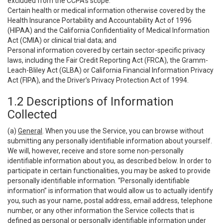
excluded from the CCPA’s scope:
Certain health or medical information otherwise covered by the
Health Insurance Portability and Accountability Act of 1996
(HIPAA) and the California Confidentiality of Medical Information
Act (CMIA) or clinical trial data; and
Personal information covered by certain sector-specific privacy
laws, including the Fair Credit Reporting Act (FRCA), the Gramm-
Leach-Bliley Act (GLBA) or California Financial Information Privacy
Act (FIPA), and the Driver’s Privacy Protection Act of 1994.
1.2 Descriptions of Information
Collected
(a)
General
. When you use the Service, you can browse without
submitting any personally identifiable information about yourself.
We will, however, receive and store some non-personally
identifiable information about you, as described below. In order to
participate in certain functionalities, you may be asked to provide
personally identifiable information. “Personally identifiable
information” is information that would allow us to actually identify
you, such as your name, postal address, email address, telephone
number, or any other information the Service collects that is
defined as personal or personally identifiable information under