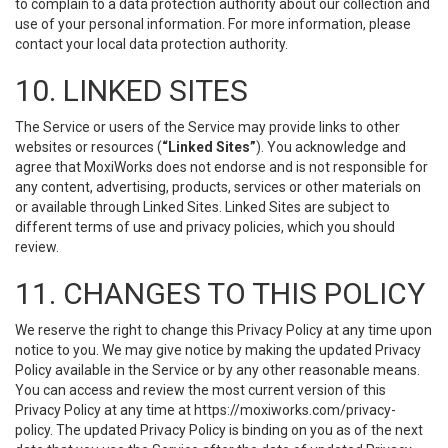
to complain to a data protection authority about our collection and
use of your personal information. For more information, please
contact your local data protection authority.
10. LINKED SITES
The Service or users of the Service may provide links to other
websites or resources (
“Linked Sites”
). You acknowledge and
agree that MoxiWorks does not endorse and is not responsible for
any content, advertising, products, services or other materials on
or available through Linked Sites. Linked Sites are subject to
different terms of use and privacy policies, which you should
review.
11. CHANGES TO THIS POLICY
We reserve the right to change this Privacy Policy at any time upon
notice to you. We may give notice by making the updated Privacy
Policy available in the Service or by any other reasonable means.
You can access and review the most current version of this
Privacy Policy at any time at https://moxiworks.com/privacy-
policy. The updated Privacy Policy is binding on you as of the next