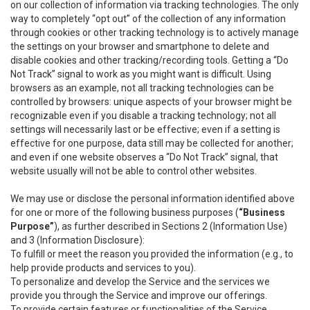
on our collection of information via tracking technologies. The only
way to completely “opt out” of the collection of any information
through cookies or other tracking technology is to actively manage
the settings on your browser and smartphone to delete and
disable cookies and other tracking/recording tools. Getting a “Do
Not Track” signal to work as you might want is difficult. Using
browsers as an example, not all tracking technologies can be
controlled by browsers: unique aspects of your browser might be
recognizable even if you disable a tracking technology; not all
settings will necessarily last or be effective; even if a setting is
effective for one purpose, data still may be collected for another;
and even if one website observes a “Do Not Track” signal, that
website usually will not be able to control other websites.
We may use or disclose the personal information identified above
for one or more of the following business purposes (
“Business
Purpose”
), as further described in Sections 2 (Information Use)
and 3 (Information Disclosure):
To fulfill or meet the reason you provided the information (e.g., to
help provide products and services to you).
To personalize and develop the Service and the services we
provide you through the Service and improve our offerings.
To provide certain features or functionalities of the Service.