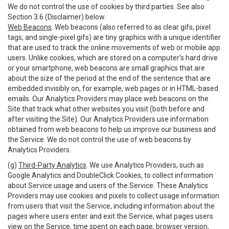
We do not control the use of cookies by third parties. See also
Section 3.6 (Disclaimer) below.
Web Beacons
. Web beacons (also referred to as clear gifs, pixel
tags, and single-pixel gifs) are tiny graphics with a unique identifier
that are used to track the online movements of web or mobile app
users. Unlike cookies, which are stored on a computer’s hard drive
or your smartphone, web beacons are small graphics that are
about the size of the period at the end of the sentence that are
embedded invisibly on, for example, web pages or in HTML-based
emails. Our Analytics Providers may place web beacons on the
Site that track what other websites you visit (both before and
after visiting the Site). Our Analytics Providers use information
obtained from web beacons to help us improve our business and
the Service. We do not control the use of web beacons by
Analytics Providers.
(g)
Third-Party Analytics
. We use Analytics Providers, such as
Google Analytics and DoubleClick Cookies, to collect information
about Service usage and users of the Service. These Analytics
Providers may use cookies and pixels to collect usage information
from users that visit the Service, including information about the
pages where users enter and exit the Service, what pages users
view on the Service, time spent on each page, browser version,