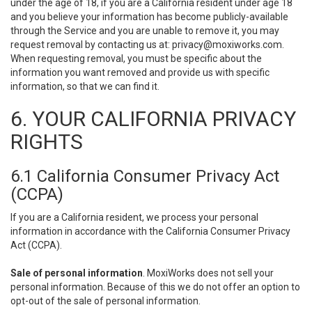
under the age of 18, if you are a California resident under age 18
and you believe your information has become publicly-available
through the Service and you are unable to remove it, you may
request removal by contacting us at:
privacy@moxiworks.com
.
When requesting removal, you must be specific about the
information you want removed and provide us with specific
information, so that we can find it.
6. YOUR CALIFORNIA PRIVACY
RIGHTS
6.1 California Consumer Privacy Act
(CCPA)
If you are a California resident, we process your personal
information in accordance with the California Consumer Privacy
Act (CCPA).
Sale of personal information
. MoxiWorks does not sell your
personal information. Because of this we do not offer an option to
opt-out of the sale of personal information.