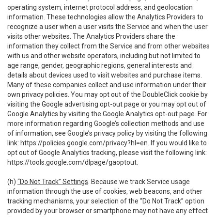
operating system, internet protocol address, and geolocation
information. These technologies allow the Analytics Providers to
recognize a user when a user visits the Service and when the user
visits other websites. The Analytics Providers share the
information they collect from the Service and from other websites
with us and other website operators, including but not limited to
age range, gender, geographic regions, general interests and
details about devices used to visit websites and purchase items.
Many of these companies collect and use information under their
own privacy policies. You may opt out of the DoubleClick cookie by
visiting the Google advertising opt-out page or you may opt out of
Google Analytics by visiting the Google Analytics opt-out page. For
more information regarding Google’s collection methods and use
of information, see Google’s privacy policy by visiting the following
link:
https://policies.google.com/privacy?hl=en
. If you would like to
opt out of Google Analytics tracking, please visit the following link:
https://tools.google.com/dlpage/gaoptout
.
(h)
“Do Not Track” Settings
. Because we track Service usage
information through the use of cookies, web beacons, and other
tracking mechanisms, your selection of the “Do Not Track” option
provided by your browser or smartphone may not have any effect