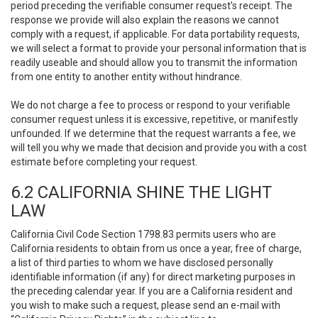
period preceding the verifiable consumer request’s receipt. The
response we provide will also explain the reasons we cannot
comply with a request, if applicable. For data portability requests,
we will select a format to provide your personal information that is
readily useable and should allow you to transmit the information
from one entity to another entity without hindrance.
We do not charge a fee to process or respond to your verifiable
consumer request unless it is excessive, repetitive, or manifestly
unfounded. If we determine that the request warrants a fee, we
will tell you why we made that decision and provide you with a cost
estimate before completing your request.
6.2 CALIFORNIA SHINE THE LIGHT
LAW
California Civil Code Section 1798.83 permits users who are
California residents to obtain from us once a year, free of charge,
a list of third parties to whom we have disclosed personally
identifiable information (if any) for direct marketing purposes in
the preceding calendar year. If you are a California resident and
you wish to make such a request, please send an e-mail with