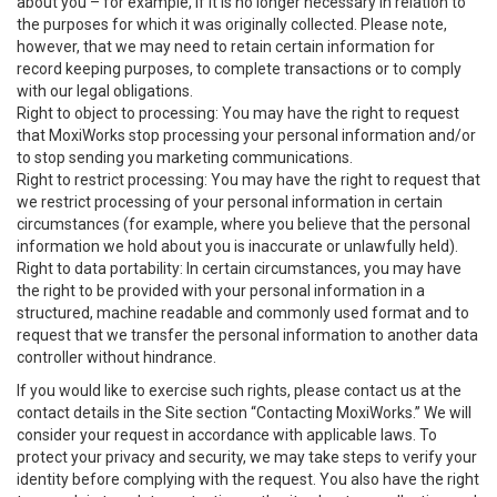
about you – for example, if it is no longer necessary in relation to
the purposes for which it was originally collected. Please note,
however, that we may need to retain certain information for
record keeping purposes, to complete transactions or to comply
with our legal obligations.
Right to object to processing: You may have the right to request
that MoxiWorks stop processing your personal information and/or
to stop sending you marketing communications.
Right to restrict processing: You may have the right to request that
we restrict processing of your personal information in certain
circumstances (for example, where you believe that the personal
information we hold about you is inaccurate or unlawfully held).
Right to data portability: In certain circumstances, you may have
the right to be provided with your personal information in a
structured, machine readable and commonly used format and to
request that we transfer the personal information to another data
controller without hindrance.
If you would like to exercise such rights, please contact us at the
contact details in the Site section “Contacting MoxiWorks.” We will
consider your request in accordance with applicable laws. To
protect your privacy and security, we may take steps to verify your
identity before complying with the request. You also have the right