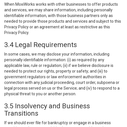
When MoxiWorks works with other businesses to offer products
and services, we may share information, including personally
identifiable information, with those business partners only as
needed to provide those products and services and subject to this
Privacy Policy or an agreement at least as restrictive as this
Privacy Policy.
3.4 Legal Requirements
In some cases, we may disclose your information, including
personally identifiable information: (i) as required by any
applicable law, rule or regulation; (ii) if we believe disclosure is
needed to protect our rights, property or safety; and (iii) to
government regulators or law enforcement authorities in
connection with any judicial proceeding, court order, subpoena or
legal process served on us or the Service; and (iv) to respond to a
physical threat to you or another person.
3.5 Insolvency and Business
Transitions
If we should ever file for bankruptcy or engage in a business