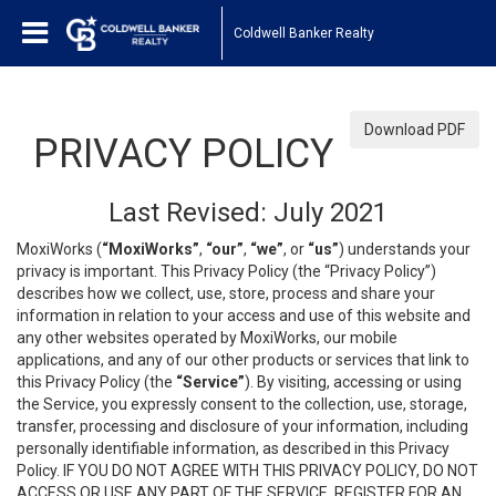
Coldwell Banker Realty
Download PDF
PRIVACY POLICY
Last Revised: July 2021
MoxiWorks (
“MoxiWorks”
,
“our”
,
“we”
, or
“us”
) understands your
privacy is important. This Privacy Policy (the “Privacy Policy”)
describes how we collect, use, store, process and share your
information in relation to your access and use of this website and
any other websites operated by MoxiWorks, our mobile
applications, and any of our other products or services that link to
this Privacy Policy (the
“Service”
). By visiting, accessing or using
the Service, you expressly consent to the collection, use, storage,
transfer, processing and disclosure of your information, including
personally identifiable information, as described in this Privacy
Policy. IF YOU DO NOT AGREE WITH THIS PRIVACY POLICY, DO NOT
ACCESS OR USE ANY PART OF THE SERVICE, REGISTER FOR AN