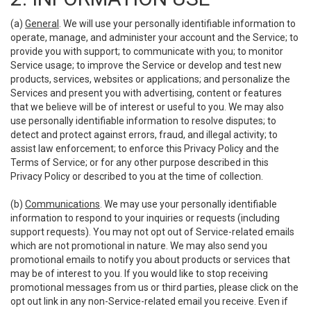
(a)
General
. We will use your personally identifiable information to
operate, manage, and administer your account and the Service; to
provide you with support; to communicate with you; to monitor
Service usage; to improve the Service or develop and test new
products, services, websites or applications; and personalize the
Services and present you with advertising, content or features
that we believe will be of interest or useful to you. We may also
use personally identifiable information to resolve disputes; to
detect and protect against errors, fraud, and illegal activity; to
assist law enforcement; to enforce this Privacy Policy and the
Terms of Service; or for any other purpose described in this
Privacy Policy or described to you at the time of collection.
(b)
Communications
. We may use your personally identifiable
information to respond to your inquiries or requests (including
support requests). You may not opt out of Service-related emails
which are not promotional in nature. We may also send you
promotional emails to notify you about products or services that
may be of interest to you. If you would like to stop receiving
promotional messages from us or third parties, please click on the
opt out link in any non-Service-related email you receive. Even if