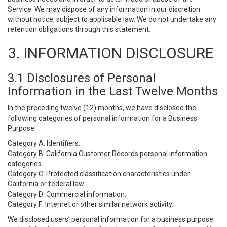
Service. We may dispose of any information in our discretion
without notice, subject to applicable law. We do not undertake any
retention obligations through this statement.
3. INFORMATION DISCLOSURE
3.1 Disclosures of Personal
Information in the Last Twelve Months
In the preceding twelve (12) months, we have disclosed the
following categories of personal information for a Business
Purpose:
Category A: Identifiers.
Category B: California Customer Records personal information
categories.
Category C: Protected classification characteristics under
California or federal law.
Category D: Commercial information.
Category F: Internet or other similar network activity.
We disclosed users’ personal information for a business purpose