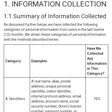
1. INFORMATION COLLECTION
1.1 Summary of Information Collected
As discussed further below, we have collected the following
categories of personal information from users in the last twelve
(12) months. We obtain these categories of personal information
with the methods described herein.
Have We
Collected
Any
Category
Examples
Information
in This
Category?
A real name, alias, postal
address, unique personal
identifier, online identifier,
internet protocol address, email
A. Identifiers.
YES
address, account name, social
security number, driver’s license
number, passport number, or