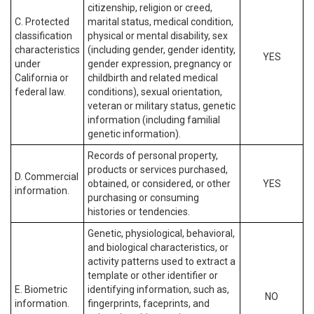
citizenship, religion or creed,
C. Protected
marital status, medical condition,
classification
physical or mental disability, sex
characteristics
(including gender, gender identity,
YES
under
gender expression, pregnancy or
California or
childbirth and related medical
federal law.
conditions), sexual orientation,
veteran or military status, genetic
information (including familial
genetic information).
Records of personal property,
products or services purchased,
D. Commercial
obtained, or considered, or other
YES
information.
purchasing or consuming
histories or tendencies.
Genetic, physiological, behavioral,
and biological characteristics, or
activity patterns used to extract a
template or other identifier or
E. Biometric
identifying information, such as,
NO
information.
fingerprints, faceprints, and