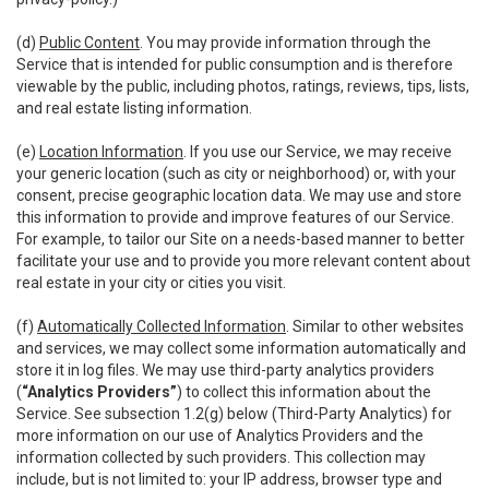
(d)
Public Content
. You may provide information through the
Service that is intended for public consumption and is therefore
viewable by the public, including photos, ratings, reviews, tips, lists,
and real estate listing information.
(e)
Location Information
. If you use our Service, we may receive
your generic location (such as city or neighborhood) or, with your
consent, precise geographic location data. We may use and store
this information to provide and improve features of our Service.
For example, to tailor our Site on a needs-based manner to better
facilitate your use and to provide you more relevant content about
real estate in your city or cities you visit.
(f)
Automatically Collected Information
. Similar to other websites
and services, we may collect some information automatically and
store it in log files. We may use third-party analytics providers
(
“Analytics Providers”
) to collect this information about the
Service. See subsection 1.2(g) below (Third-Party Analytics) for
more information on our use of Analytics Providers and the
information collected by such providers. This collection may
include, but is not limited to: your IP address, browser type and