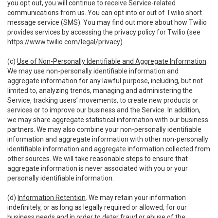
you opt out, you will continue to receive Service-related
communications from us. You can opt into or out of Twilio short
message service (SMS). You may find out more about how Twilio
provides services by accessing the privacy policy for Twilio (see
https://www.twilio.com/legal/privacy
).
(c)
Use of Non-Personally Identifiable and Aggregate Information
.
We may use non-personally identifiable information and
aggregate information for any lawful purpose, including, but not
limited to, analyzing trends, managing and administering the
Service, tracking users’ movements, to create new products or
services or to improve our business and the Service. In addition,
we may share aggregate statistical information with our business
partners. We may also combine your non-personally identifiable
information and aggregate information with other non-personally
identifiable information and aggregate information collected from
other sources. We will take reasonable steps to ensure that
aggregate information is never associated with you or your
personally identifiable information.
(d)
Information Retention
. We may retain your information
indefinitely, or as long as legally required or allowed, for our
business needs and in order to deter fraud or abuse of the