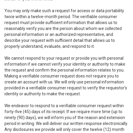
You may only make such a request for access or data portability
twice within a twelve-month period. The verifiable consumer
request must provide sufficient information that allows us to
reasonably verify you are the person about whom we collected
personal information or an authorized representative, and
describe your request with sufficient detail that allows us to
properly understand, evaluate, and respond to it.
We cannot respond to your request or provide you with personal
information if we cannot verify your identity or authority to make
the request and confirm the personal information relates to you.
Making a verifiable consumer request does not require you to
create an account with us. We will only use personal information
provided in a verifiable consumer request to verify the requestor’s
identity or authority to make the request.
We endeavor to respond to a verifiable consumer request within
forty-five (45) days of its receipt. If we require more time (up to
ninety (90) days), we will inform you of the reason and extension
period in writing. We will deliver our written response electronically.
Any disclosures we provide will only cover the twelve (12) month