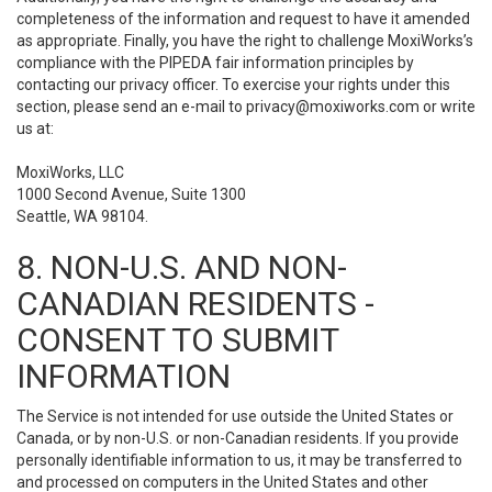
completeness of the information and request to have it amended
as appropriate. Finally, you have the right to challenge MoxiWorks’s
compliance with the PIPEDA fair information principles by
contacting our privacy officer. To exercise your rights under this
section, please send an e-mail to
privacy@moxiworks.com
or write
us at:
MoxiWorks, LLC
1000 Second Avenue, Suite 1300
Seattle, WA 98104.
8. NON-U.S. AND NON-
CANADIAN RESIDENTS -
CONSENT TO SUBMIT
INFORMATION
The Service is not intended for use outside the United States or
Canada, or by non-U.S. or non-Canadian residents. If you provide
personally identifiable information to us, it may be transferred to
and processed on computers in the United States and other