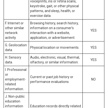
voiceprints, iris or retina scans,
keystroke, gait, or other physical
patterns, and sleep, health, or
exercise data.
F. Internet or
Browsing history, search history,
other similar
information on a consumer’s
YES
network
interaction with a website,
activity.
application, or advertisement.
G. Geolocation
Physical location or movements.
YES
data.
H. Sensory
Audio, electronic, visual, thermal,
YES
data.
olfactory, or similar information.
I. Professional
or
Current or past job history or
employment-
NO
performance evaluations.
related
information.
J. Non-public
education
information
Education records directly related