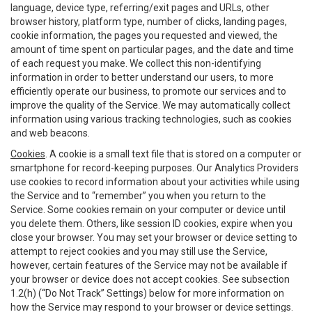
language, device type, referring/exit pages and URLs, other
browser history, platform type, number of clicks, landing pages,
cookie information, the pages you requested and viewed, the
amount of time spent on particular pages, and the date and time
of each request you make. We collect this non-identifying
information in order to better understand our users, to more
efficiently operate our business, to promote our services and to
improve the quality of the Service. We may automatically collect
information using various tracking technologies, such as cookies
and web beacons.
Cookies
. A cookie is a small text file that is stored on a computer or
smartphone for record-keeping purposes. Our Analytics Providers
use cookies to record information about your activities while using
the Service and to “remember” you when you return to the
Service. Some cookies remain on your computer or device until
you delete them. Others, like session ID cookies, expire when you
close your browser. You may set your browser or device setting to
attempt to reject cookies and you may still use the Service,
however, certain features of the Service may not be available if
your browser or device does not accept cookies. See subsection
1.2(h) (“Do Not Track” Settings) below for more information on
how the Service may respond to your browser or device settings.