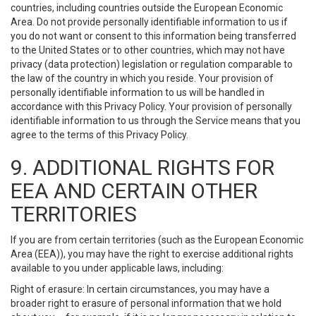
countries, including countries outside the European Economic
Area. Do not provide personally identifiable information to us if
you do not want or consent to this information being transferred
to the United States or to other countries, which may not have
privacy (data protection) legislation or regulation comparable to
the law of the country in which you reside. Your provision of
personally identifiable information to us will be handled in
accordance with this Privacy Policy. Your provision of personally
identifiable information to us through the Service means that you
agree to the terms of this Privacy Policy.
9. ADDITIONAL RIGHTS FOR
EEA AND CERTAIN OTHER
TERRITORIES
If you are from certain territories (such as the European Economic
Area (EEA)), you may have the right to exercise additional rights
available to you under applicable laws, including:
Right of erasure: In certain circumstances, you may have a
broader right to erasure of personal information that we hold