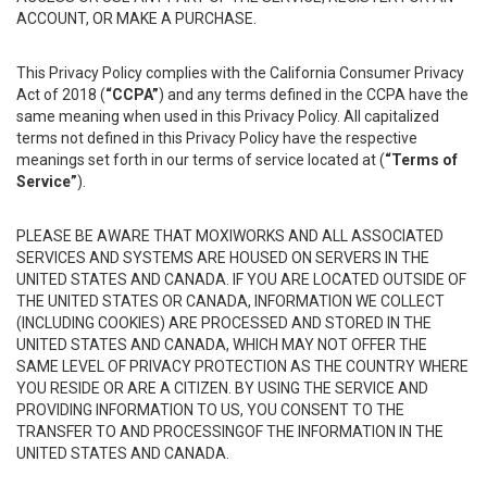
ACCOUNT, OR MAKE A PURCHASE.
This Privacy Policy complies with the California Consumer Privacy
Act of 2018 (
“CCPA”
) and any terms defined in the CCPA have the
same meaning when used in this Privacy Policy. All capitalized
terms not defined in this Privacy Policy have the respective
meanings set forth in our terms of service located at (
“Terms of
Service”
).
PLEASE BE AWARE THAT MOXIWORKS AND ALL ASSOCIATED
SERVICES AND SYSTEMS ARE HOUSED ON SERVERS IN THE
UNITED STATES AND CANADA. IF YOU ARE LOCATED OUTSIDE OF
THE UNITED STATES OR CANADA, INFORMATION WE COLLECT
(INCLUDING COOKIES) ARE PROCESSED AND STORED IN THE
UNITED STATES AND CANADA, WHICH MAY NOT OFFER THE
SAME LEVEL OF PRIVACY PROTECTION AS THE COUNTRY WHERE
YOU RESIDE OR ARE A CITIZEN. BY USING THE SERVICE AND
PROVIDING INFORMATION TO US, YOU CONSENT TO THE
TRANSFER TO AND PROCESSINGOF THE INFORMATION IN THE
UNITED STATES AND CANADA.