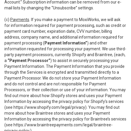
Account.” Subscription information can be removed from our e-
mail lists by changing the “Unsubscribe” settings.
(c)
Payments
. If you make a payment to MoxiWorks, we will ask
for information required for payment processing, such as credit or
payment card number, expiration date, CVV number, billing
address, company name, and additional information required for
payment processing (
Payment Information”
) and other
information requested for processing your payment. We use third-
party payment processors, currently Shopify and Braintree, (each,
a
“Payment Processor”
) to assist in securely processing your
Payment Information. The Payment Information that you provide
through the Services is encrypted and transmitted directly to a
Payment Processor. We do not store your Payment Information
and do not control and are not responsible for Payment
Processors, or their collection or use of your information. You may
find out more about how Shopify stores and uses your Payment
Information by accessing the privacy policy for Shopify’s services
(see
https://www.shopify.com/legal/privacy
). You may find out
more about how Braintree stores and uses your Payment
Information by accessing the privacy policy for Braintree’s services
(see
https://www.braintreepayments.com/legal/braintree-
privacy-policy
.)