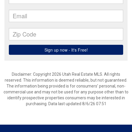
Disclaimer: Copyright 2026 Utah Real Estate MLS. All rights
reserved. This information is deemed reliable, but not guaranteed.
The information being provided is for consumers’ personal, non-
commercial use and may not be used for any purpose other than to
identify prospective properties consumers may be interested in
purchasing. Data last updated 8/6/26 07:51