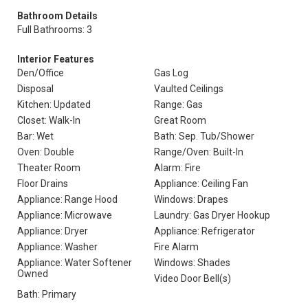
Bathroom Details
Full Bathrooms: 3
Interior Features
Den/Office
Gas Log
Disposal
Vaulted Ceilings
Kitchen: Updated
Range: Gas
Closet: Walk-In
Great Room
Bar: Wet
Bath: Sep. Tub/Shower
Oven: Double
Range/Oven: Built-In
Theater Room
Alarm: Fire
Floor Drains
Appliance: Ceiling Fan
Appliance: Range Hood
Windows: Drapes
Appliance: Microwave
Laundry: Gas Dryer Hookup
Appliance: Dryer
Appliance: Refrigerator
Appliance: Washer
Fire Alarm
Appliance: Water Softener
Windows: Shades
Owned
Video Door Bell(s)
Bath: Primary