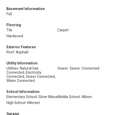
Basement Information
Full
Flooring
Tile
Carpet
Hardwood
Exterior Features
Roof: Asphalt
Utility Information
Utilities: Natural Gas
Sewer: Sewer: Connected
Connected, Electricity
Connected, Sewer Connected,
Water Connected
School Information
Elementary School: Silver Mesa
Middle School: Albion
High School: Hillcrest
Garage