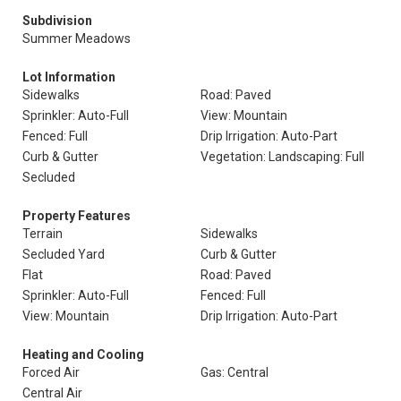
Subdivision
Summer Meadows
Lot Information
Sidewalks
Road: Paved
Sprinkler: Auto-Full
View: Mountain
Fenced: Full
Drip Irrigation: Auto-Part
Curb & Gutter
Vegetation: Landscaping: Full
Secluded
Property Features
Terrain
Sidewalks
Secluded Yard
Curb & Gutter
Flat
Road: Paved
Sprinkler: Auto-Full
Fenced: Full
View: Mountain
Drip Irrigation: Auto-Part
Heating and Cooling
Forced Air
Gas: Central
Central Air