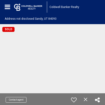
Coldwell Banker Realty
Address not disclosed Sandy, UT 84093
SOLD
Contact agent