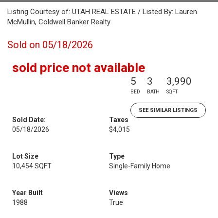
Listing Courtesy of: UTAH REAL ESTATE / Listed By: Lauren
McMullin, Coldwell Banker Realty
Sold on 05/18/2026
sold price not available
5
3
3,990
BED
BATH
SQFT
SEE SIMILAR LISTINGS
Sold Date:
Taxes
05/18/2026
$4,015
Lot Size
Type
10,454 SQFT
Single-Family Home
Year Built
Views
1988
True