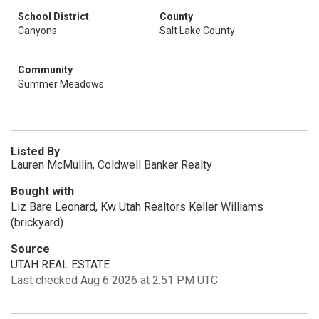
School District
County
Canyons
Salt Lake County
Community
Summer Meadows
Listed By
Lauren McMullin, Coldwell Banker Realty
Bought with
Liz Bare Leonard, Kw Utah Realtors Keller Williams
(brickyard)
Source
UTAH REAL ESTATE
Last checked Aug 6 2026 at 2:51 PM UTC