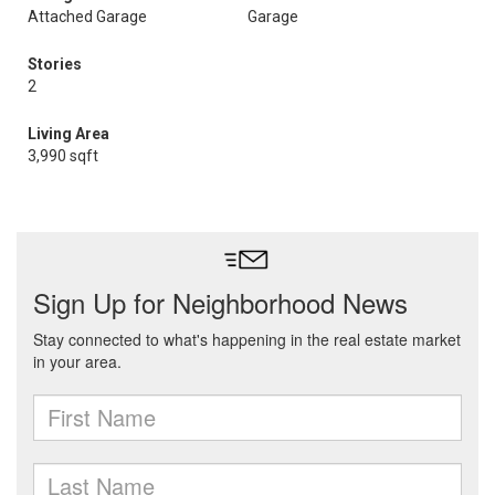
Attached Garage
Garage
Stories
2
Living Area
3,990 sqft