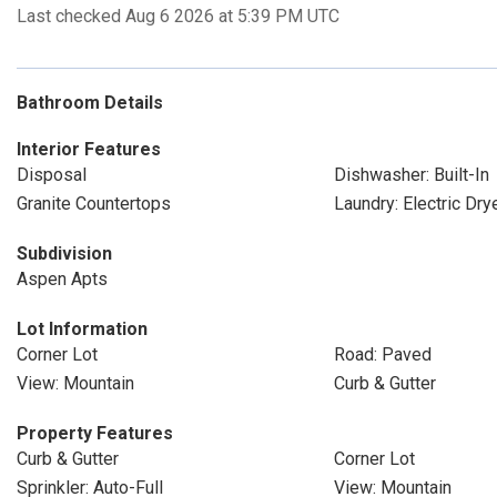
Last checked Aug 6 2026 at 5:39 PM UTC
Bathroom Details
Interior Features
Disposal
Dishwasher: Built-In
Granite Countertops
Laundry: Electric Dr
Subdivision
Aspen Apts
Lot Information
Corner Lot
Road: Paved
View: Mountain
Curb & Gutter
Property Features
Curb & Gutter
Corner Lot
Sprinkler: Auto-Full
View: Mountain