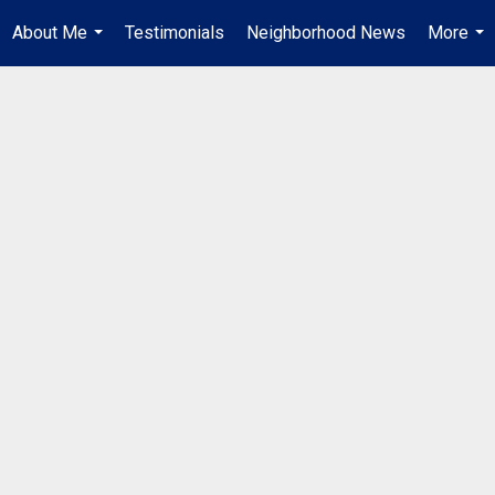
About Me
Testimonials
Neighborhood News
More
...
...