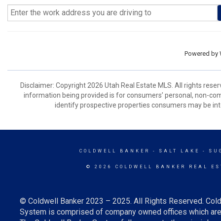
Powered by
Disclaimer: Copyright 2026 Utah Real Estate MLS. All rights reser
information being provided is for consumers’ personal, non-co
identify prospective properties consumers may be int
COLDWELL BANKER
- SALT LAKE - S
© 2026 COLDWELL BANKER REAL ES
© Coldwell Banker 2023 – 2025. All Rights Reserved. Cold
System is comprised of company owned offices which are 