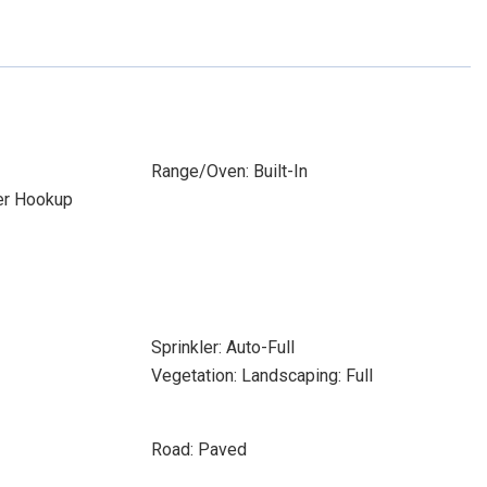
Range/Oven: Built-In
yer Hookup
Sprinkler: Auto-Full
Vegetation: Landscaping: Full
Road: Paved