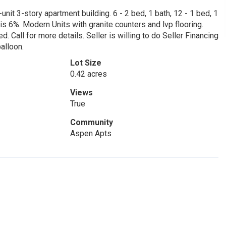
nit 3-story apartment building. 6 - 2 bed, 1 bath, 12 - 1 bed, 1
 is 6%. Modern Units with granite counters and lvp flooring.
d. Call for more details. Seller is willing to do Seller Financing
alloon.
Lot Size
0.42 acres
Views
True
Community
Aspen Apts