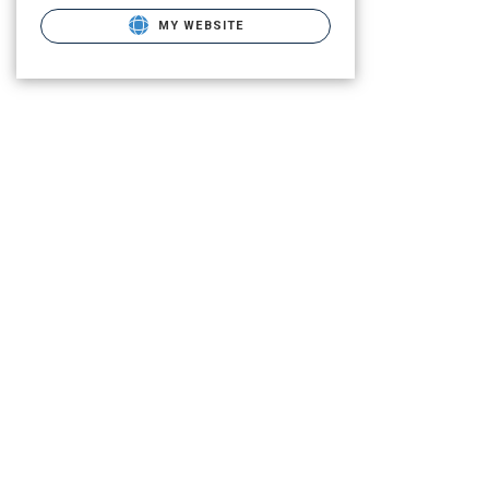
MY WEBSITE