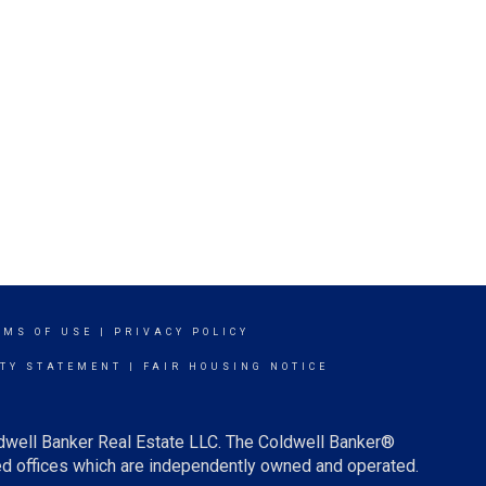
RMS OF USE
|
PRIVACY POLICY
ITY STATEMENT
|
FAIR HOUSING NOTICE
ldwell Banker Real Estate LLC. The Coldwell Banker®
d offices which are independently owned and operated.