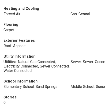
Heating and Cooling
Forced Air
Gas: Central
Flooring
Carpet
Exterior Features
Roof: Asphalt
Utility Information
Utilities: Natural Gas Connected,
Sewer: Sewer: Conn
Electricity Connected, Sewer Connected,
Water Connected
School Information
Elementary School: Sand Springs
Middle School: Suns
Stories
0