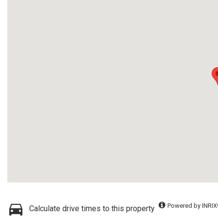
Powered by INRIX
Calculate drive times to this property