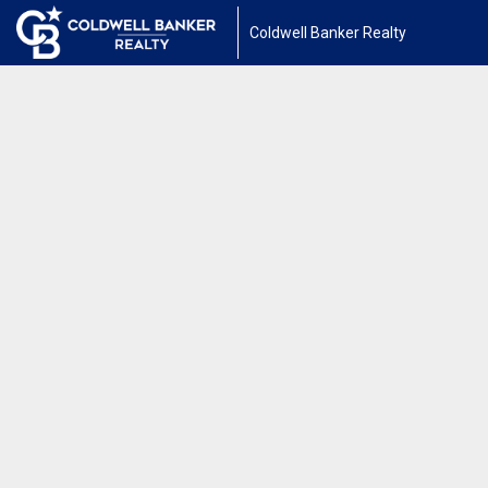
Coldwell Banker Realty