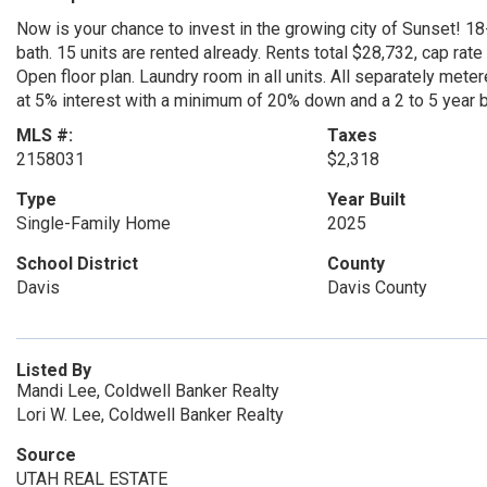
Now is your chance to invest in the growing city of Sunset! 18-u
bath. 15 units are rented already. Rents total $28,732, cap rate
Open floor plan. Laundry room in all units. All separately metere
at 5% interest with a minimum of 20% down and a 2 to 5 year b
MLS #:
Taxes
2158031
$2,318
Type
Year Built
Single-Family Home
2025
School District
County
Davis
Davis County
Listed By
Mandi Lee, Coldwell Banker Realty
Lori W. Lee, Coldwell Banker Realty
Source
UTAH REAL ESTATE