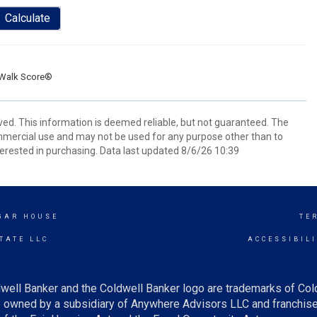
Calculate
Walk Score®
ved. This information is deemed reliable, but not guaranteed. The
mmercial use and may not be used for any purpose other than to
erested in purchasing. Data last updated 8/6/26 10:39
UGAR HOUSE
TE
TATE LLC
ACCESSIBIL
well Banker and the Coldwell Banker logo are trademarks of Co
owned by a subsidiary of Anywhere Advisors LLC and franchise