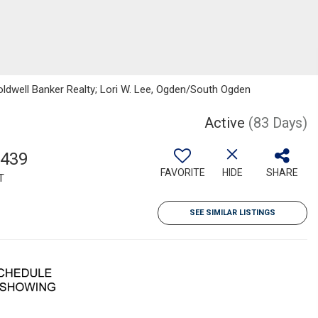
oldwell Banker Realty; Lori W. Lee, Ogden/South Ogden
Active
(83 Days)
,439
FAVORITE
HIDE
SHARE
T
SEE SIMILAR LISTINGS