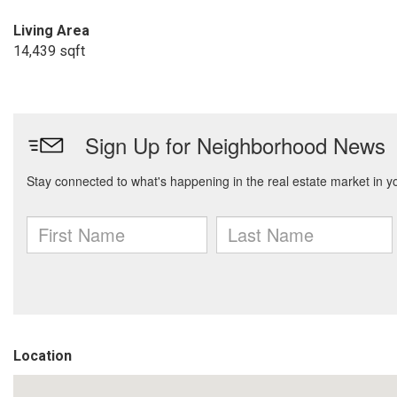
Living Area
14,439 sqft
Location