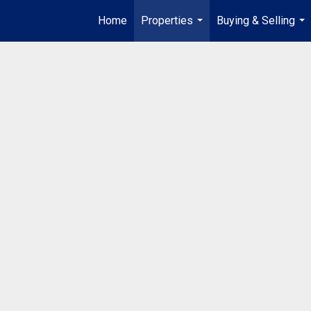
Home
Properties
Buying & Selling
...
...