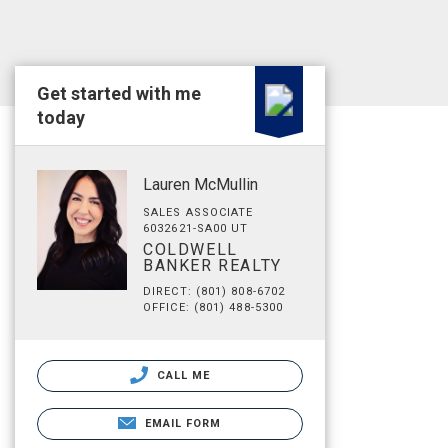
Get started with me
today
Lauren McMullin
SALES ASSOCIATE
6032621-SA00 UT
COLDWELL
BANKER REALTY
DIRECT: (801) 808-6702
OFFICE: (801) 488-5300
CALL ME
EMAIL FORM