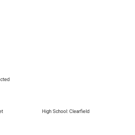
ected
et
High School: Clearfield