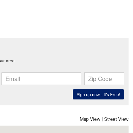
Map View
|
Street View