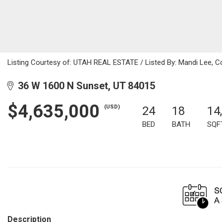
Listing Courtesy of: UTAH REAL ESTATE / Listed By: Mandi Lee, C
36 W 1600 N Sunset, UT 84015
$4,635,000
(USD)
24
18
14
BED
BATH
SQF
Description